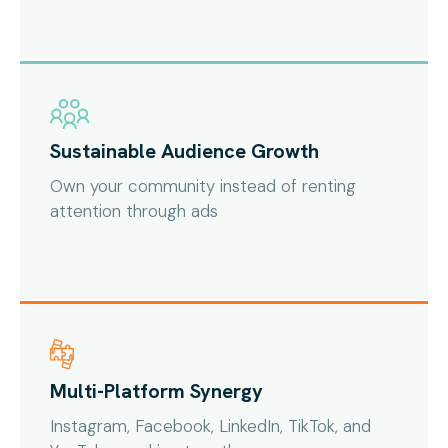
Sustainable Audience Growth
Own your community instead of renting
attention through ads
Multi-Platform Synergy
Instagram, Facebook, LinkedIn, TikTok, and