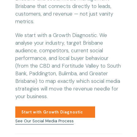
Brisbane that connects directly to leads,
customers, and revenue — not just vanity
metrics.
We start with a Growth Diagnostic. We
analyse your industry, target Brisbane
audience, competitors, current social
performance, and local buyer behaviour
(from the CBD and Fortitude Valley to South
Bank, Paddington, Bulimba, and Greater
Brisbane) to map exactly which social media
strategies will move the revenue needle for
your business.
Start with Growth Diagnostic
See Our Social Media Process