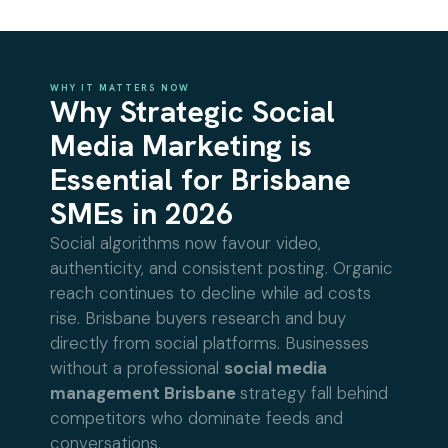
WHY IT MATTERS NOW
Why Strategic Social
Media Marketing is
Essential for Brisbane
SMEs in 2026
Social algorithms now favour video,
authenticity, and consistent posting. Organic
reach continues to decline while ad costs
rise. Brisbane buyers research and buy
directly from social platforms. Businesses
without a professional
social media
management Brisbane
strategy fall behind
competitors who dominate feeds and
conversations.