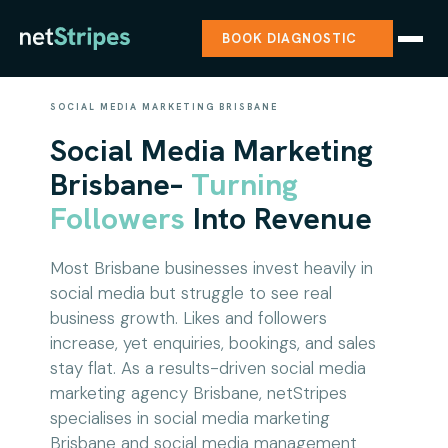
BOOK DIAGNOSTIC
SOCIAL MEDIA MARKETING BRISBANE
Social Media Marketing
Brisbane–
Turning
Followers
Into Revenue
Most Brisbane businesses invest heavily in
social media but struggle to see real
business growth. Likes and followers
increase, yet enquiries, bookings, and sales
stay flat. As a results-driven social media
marketing agency Brisbane, netStripes
specialises in social media marketing
Brisbane and social media management