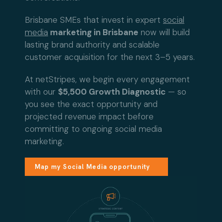
Brisbane SMEs that invest in expert
social
media
marketing in Brisbane
now will build
lasting brand authority and scalable
customer acquisition for the next 3–5 years.
At netStripes, we begin every engagement
with our
$5,500 Growth Diagnostic
— so
you see the exact opportunity and
projected revenue impact before
committing to ongoing social media
marketing.
Map my Social Media opportunity