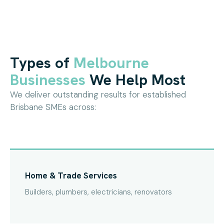
Types of
Melbourne
Businesses
We Help Most
We deliver outstanding results for established
Brisbane SMEs across:
Home & Trade Services
Builders, plumbers, electricians, renovators