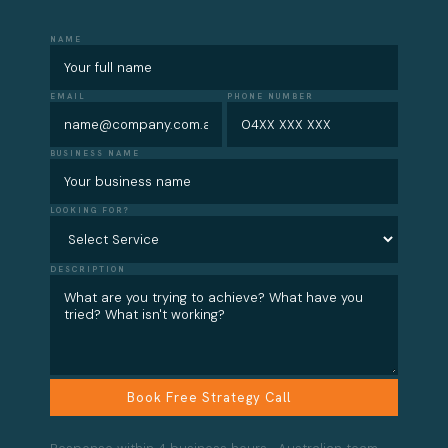
NAME
EMAIL
PHONE NUMBER
BUSINESS NAME
LOOKING FOR?
DESCRIPTION