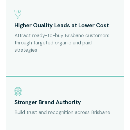
Higher Quality Leads at Lower Cost
Attract ready-to-buy Brisbane customers
through targeted organic and paid
strategies
Stronger Brand Authority
Build trust and recognition across Brisbane