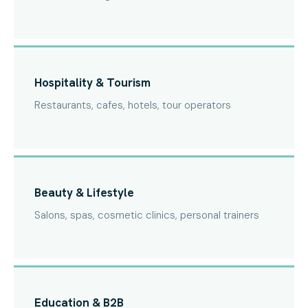
Hospitality & Tourism
Restaurants, cafes, hotels, tour operators
Beauty & Lifestyle
Salons, spas, cosmetic clinics, personal trainers
Education & B2B