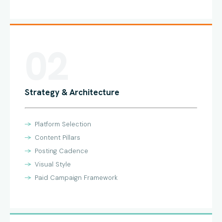
02
Strategy & Architecture
Platform Selection
Content Pillars
Posting Cadence
Visual Style
Paid Campaign Framework