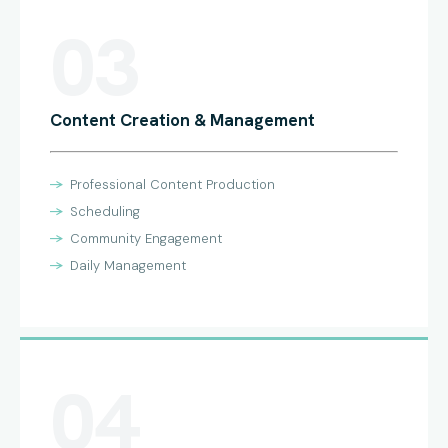
03
Content Creation & Management
Professional Content Production
Scheduling
Community Engagement
Daily Management
04