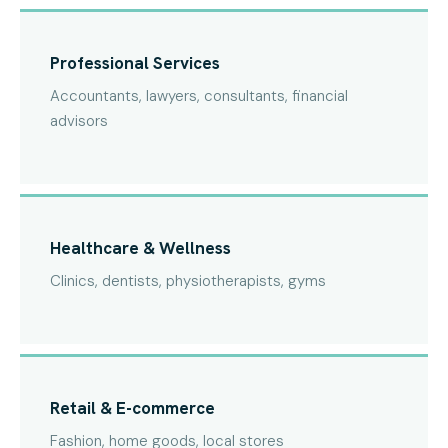
Professional Services
Accountants, lawyers, consultants, financial
advisors
Healthcare & Wellness
Clinics, dentists, physiotherapists, gyms
Retail & E-commerce
Fashion, home goods, local stores