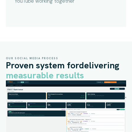
YouTube working together
OUR SOCIAL MEDIA PROCESS
Proven system for
delivering
measurable results