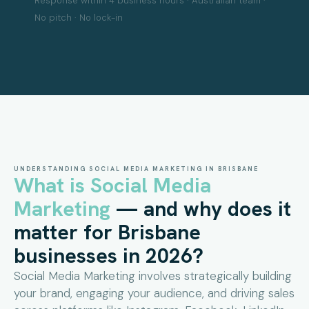
Response within 4 business hours · Australian team ·
No pitch · No lock-in
UNDERSTANDING SOCIAL MEDIA MARKETING IN BRISBANE
What is Social Media
Marketing
— and why does it
matter for Brisbane
businesses in 2026?
Social Media Marketing involves strategically building
your brand, engaging your audience, and driving sales