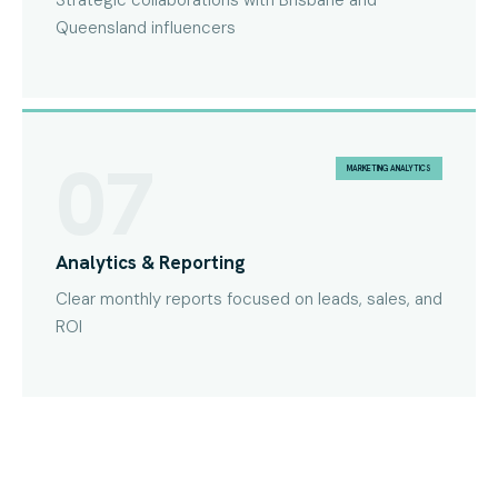
Strategic collaborations with Brisbane and
Queensland influencers
07
MARKETING ANALYTICS
Analytics & Reporting
Clear monthly reports focused on leads, sales, and
ROI