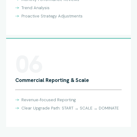
Trend Analysis
Proactive Strategy Adjustments
06
Commercial Reporting & Scale
Revenue-focused Reporting
Clear Upgrade Path: START → SCALE → DOMINATE