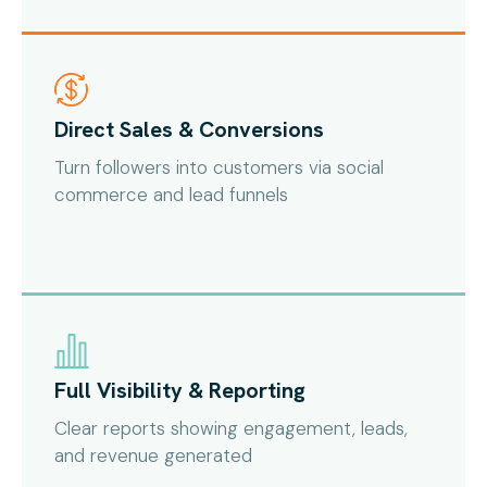
Direct Sales & Conversions
Turn followers into customers via social
commerce and lead funnels
Full Visibility & Reporting
Clear reports showing engagement, leads,
and revenue generated