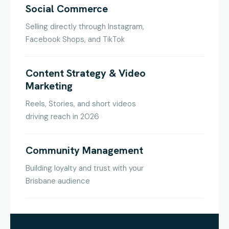
Social Commerce
Selling directly through Instagram,
Facebook Shops, and TikTok
Content Strategy & Video
Marketing
Reels, Stories, and short videos
driving reach in 2026
Community Management
Building loyalty and trust with your
Brisbane audience