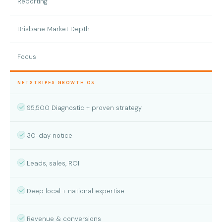
Reporting
Brisbane Market Depth
Focus
NETSTRIPES GROWTH OS
$5,500 Diagnostic + proven strategy
30-day notice
Leads, sales, ROI
Deep local + national expertise
Revenue & conversions