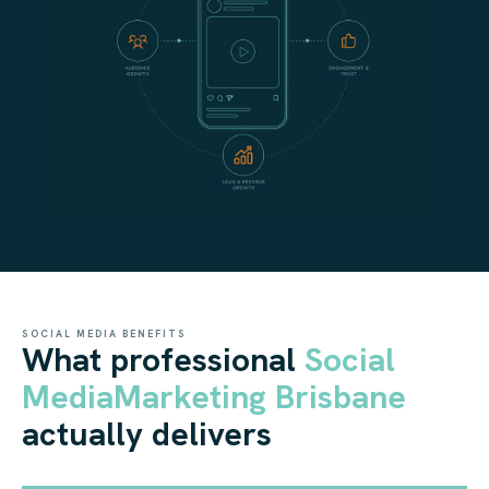
SOCIAL MEDIA BENEFITS
What professional
Social
Media
Marketing Brisbane
actually delivers