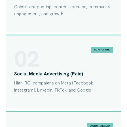
Consistent posting, content creation, community
engagement, and growth
02
PAID ADVERTISING
Social Media Advertising (Paid)
High-ROI campaigns on Meta (Facebook +
Instagram), LinkedIn, TikTok, and Google
CONTENT STRATEGY