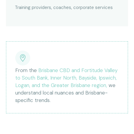
Training providers, coaches, corporate services
From the
Brisbane CBD and Fortitude Valley
to South Bank, Inner North, Bayside, Ipswich,
Logan, and the Greater Brisbane region,
we
understand local nuances and Brisbane-
specific trends.