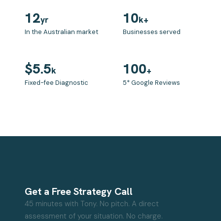
12
10
yr
k+
In the Australian market
Businesses served
$5.5
100
k
+
Fixed-fee Diagnostic
5* Google Reviews
Get a Free Strategy Call
45 minutes with Tony. No pitch. A direct
assessment of your situation. No charge.