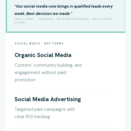
“Our social media now brings in qualified leads every
week. Best decision we made.”
FABIO FUNAI · FOUNDER · BESPOKE CATERING · NETSTRIPES
CLIENT
SOCIAL MEDIA · KEY TERMS
Organic Social Media
Content, community building, and
engagement without paid
promotion
Social Media Advertising
Targeted paid campaigns with
clear ROI tracking