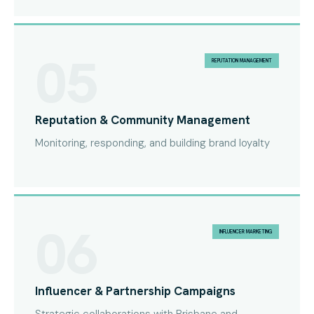
05
REPUTATION MANAGEMENT
Reputation & Community Management
Monitoring, responding, and building brand loyalty
06
INFLUENCER MARKETING
Influencer & Partnership Campaigns