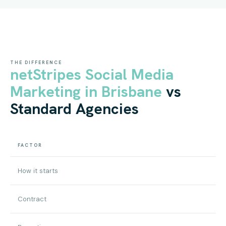
THE DIFFERENCE
netStripes Social Media
Marketing in Brisbane
vs
Standard Agencies
FACTOR
How it starts
Contract