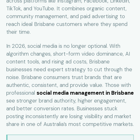
across platforms like Instagram, Facebook, LinkedIn,
TikTok, and YouTube. It combines organic content,
community management, and paid advertising to
reach ideal Brisbane customers where they spend
their time.
In 2026, social media is no longer optional. With
algorithm changes, short-form video dominance, AI
content tools, and rising ad costs, Brisbane
businesses need expert strategy to cut through the
noise. Brisbane consumers trust brands that are
authentic, consistent, and provide value. Those with
professional
social media management in Brisbane
see stronger brand authority, higher engagement,
and better conversion rates. Businesses stuck
posting inconsistently are losing visibility and market
share in one of Australia’s most competitive markets.