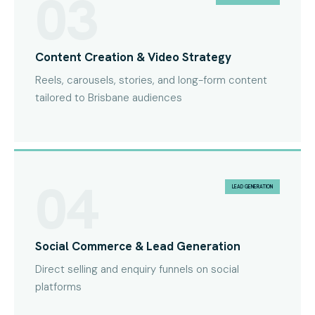
03
Content Creation & Video Strategy
Reels, carousels, stories, and long-form content
tailored to Brisbane audiences
04
LEAD GENERATION
Social Commerce & Lead Generation
Direct selling and enquiry funnels on social
platforms