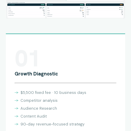
01
Growth Diagnostic
$5,500 fixed fee · 10 business days
Competitor analysis
Audience Research
Content Audit
90-day revenue-focused strategy