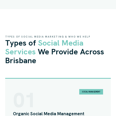
TYPES OF SOCIAL MEDIA MARKETING & WHO WE HELP
Types of
Social Media
Services
We Provide Across
Brisbane
01
SOCIAL MANAGEMENT
Organic Social Media Management