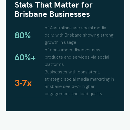
Stats That Matter for
Brisbane Businesses
of Australians use social media
80%
daily, with Brisbane showing strong
growth in usage
of consumers discover new
60%+
products and services via social
platforms
Businesses with consistent,
strategic social media marketing in
3-7x
Brisbane see 3–7× higher
engagement and lead quality