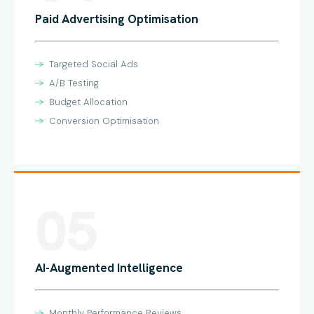
Paid Advertising Optimisation
Targeted Social Ads
A/B Testing
Budget Allocation
Conversion Optimisation
05
AI-Augmented Intelligence
Monthly Performance Reviews