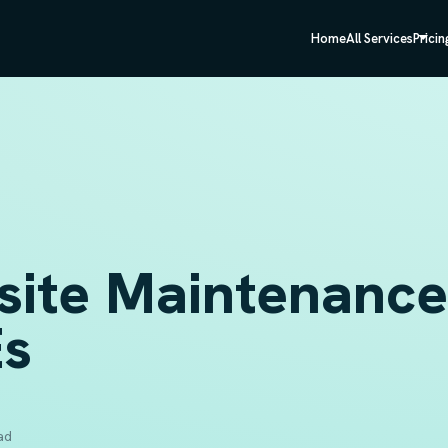
Home
All Services
Pricin
site Maintenance 
s
ad