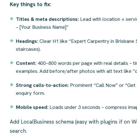
Key things to fix:
Titles & meta descriptions:
Lead with location + serv
– [Your Business Name]”
Headings:
Clear H1 like “Expert Carpentry in Brisbane S
staircases).
Content:
400–800 words per page with real details – t
examples. Add before/after photos with alt text like “
Strong calls-to-action:
Prominent “Call Now” or “Get a
enquiry form.
Mobile speed:
Loads under 3 seconds – compress imag
Add LocalBusiness schema (easy with plugins if on W
search.