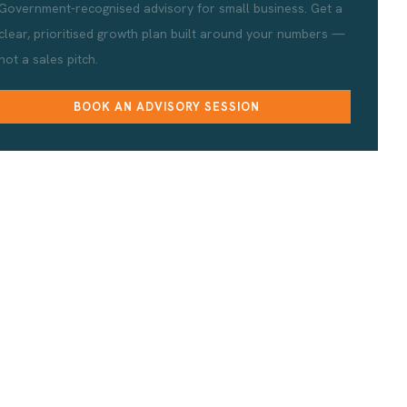
Government-recognised advisory for small business. Get a
clear, prioritised growth plan built around your numbers —
not a sales pitch.
BOOK AN ADVISORY SESSION