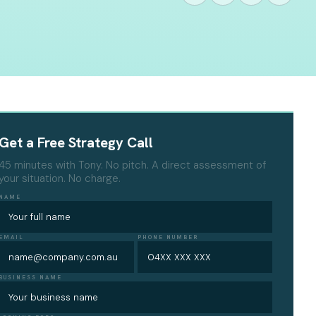
Get a Free Strategy Call
45 minutes with Tony. No pitch. A direct assessment of
your situation. No charge.
NAME
EMAIL
PHONE NUMBER
BUSINESS NAME