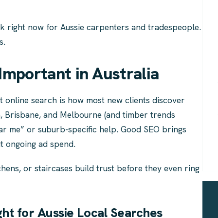
rk right now for Aussie carpenters and tradespeople.
s.
Important in Australia
t online search is how most new clients discover
h, Brisbane, and Melbourne (and timber trends
ar me” or suburb-specific help. Good SEO brings
ut ongoing ad spend.
hens, or staircases build trust before they even ring
t for Aussie Local Searches