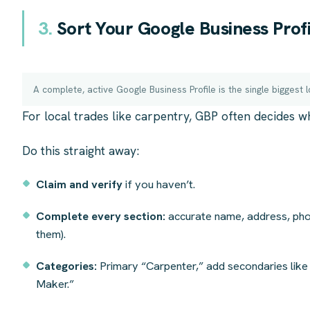
3.
Sort Your Google Business Profil
A complete, active Google Business Profile is the single biggest l
For local trades like carpentry, GBP often decides w
Do this straight away:
Claim and verify
if you haven’t.
Complete every section:
accurate name, address, pho
them).
Categories:
Primary “Carpenter,” add secondaries like 
Maker.”