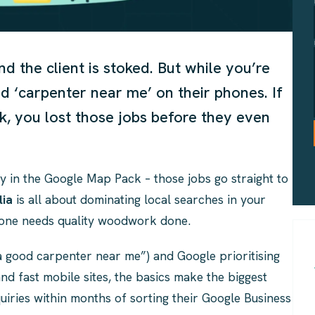
nd the client is stoked. But while you’re
ed ‘carpenter near me’ on their phones. If
, you lost those jobs before they even
y in the Google Map Pack – those jobs go straight to
lia
is all about dominating local searches in your
meone needs quality woodwork done.
 a good carpenter near me”) and Google prioritising
and fast mobile sites, the basics make the biggest
uiries within months of sorting their Google Business