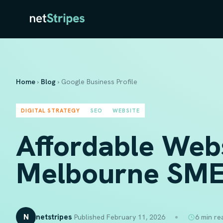
Home
›
Blog
›
Google Business Profile
DIGITAL STRATEGY
SEO
WEBSITE
Affordable Web
Melbourne SME
N
netstripes
Published February 11, 2026
6 min re