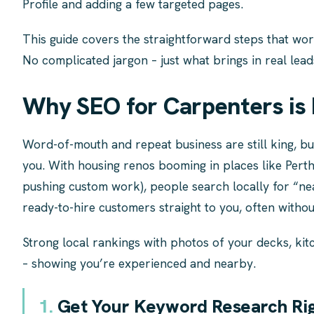
Profile and adding a few targeted pages.
This guide covers the straightforward steps that wo
No complicated jargon – just what brings in real lead
Why SEO for Carpenters is 
Word-of-mouth and repeat business are still king, bu
you. With housing renos booming in places like Pert
pushing custom work), people search locally for “ne
ready-to-hire customers straight to you, often witho
Strong local rankings with photos of your decks, kitc
– showing you’re experienced and nearby.
1.
Get Your Keyword Research Righ