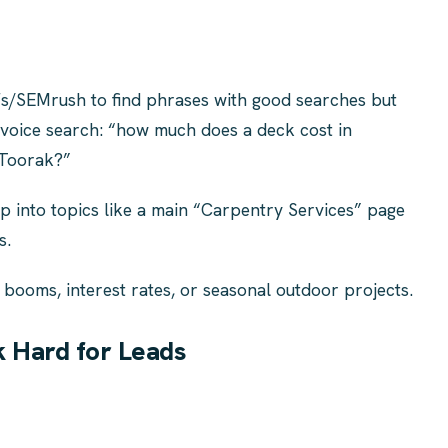
fs/SEMrush to find phrases with good searches but
r voice search: “how much does a deck cost in
 Toorak?”
 into topics like a main “Carpentry Services” page
s.
 booms, interest rates, or seasonal outdoor projects.
 Hard for Leads