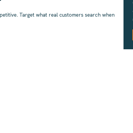
petitive. Target what real customers search when