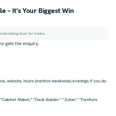
e – It’s Your Biggest Win
ocal-ranking lever for trades.
ho gets the enquiry.
ne, website, hours (mention weekends/evenings if you do
“Cabinet Maker,” “Deck Builder,” “Joiner,” “Furniture