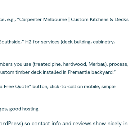
ice, e.g., “Carpenter Melbourne | Custom Kitchens & Decks
outhside,” H2 for services (deck building, cabinetry,
imbers you use (treated pine, hardwood, Merbau), process,
custom timber deck installed in Fremantle backyard.”
 Free Quote” button, click-to-call on mobile, simple
es, good hosting.
ordPress) so contact info and reviews show nicely in