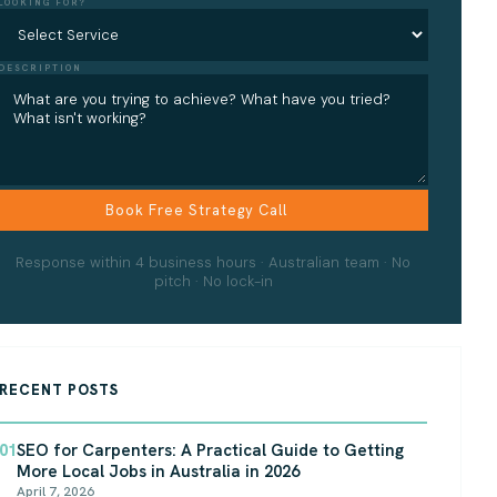
LOOKING FOR?
DESCRIPTION
Response within 4 business hours · Australian team · No
pitch · No lock-in
RECENT POSTS
01
SEO for Carpenters: A Practical Guide to Getting
More Local Jobs in Australia in 2026
April 7, 2026