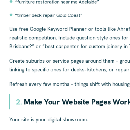
“furniture restoration near me Adelaide”
“timber deck repair Gold Coast”
Use free Google Keyword Planner or tools like Ahre
realistic competition. Include question-style ones fo
Brisbane?” or “best carpenter for custom joinery in
Create suburbs or service pages around them – group
linking to specific ones for decks, kitchens, or repair
Refresh every few months – things shift with housing
2.
Make Your Website Pages Work
Your site is your digital showroom.