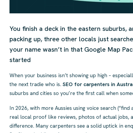
You finish a deck in the eastern suburbs, a
packing up, three other locals just search
your name wasn’t in that Google Map Pack
started
When your business isn’t showing up high – especiall
the next tradie who is.
SEO for carpenters in Austra
suburbs and cities so you’re the first call when so
In 2026, with more Aussies using voice search (“find
real local proof like reviews, photos of actual jobs, 
difference. Many carpenters see a solid uptick in enq