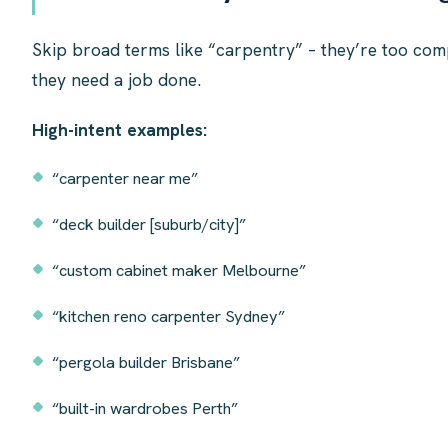
Skip broad terms like “carpentry” – they’re too com
they need a job done.
High-intent examples:
“carpenter near me”
“deck builder [suburb/city]”
“custom cabinet maker Melbourne”
“kitchen reno carpenter Sydney”
“pergola builder Brisbane”
“built-in wardrobes Perth”