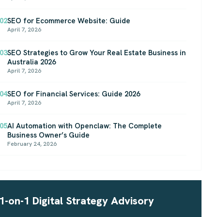
02
SEO for Ecommerce Website: Guide
April 7, 2026
03
SEO Strategies to Grow Your Real Estate Business in
Australia 2026
April 7, 2026
04
SEO for Financial Services: Guide 2026
April 7, 2026
05
AI Automation with Openclaw: The Complete
Business Owner’s Guide
February 24, 2026
1-on-1 Digital Strategy Advisory