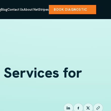
g
Blog
Contact Us
About NetStripes
BOOK DIAGNOSTIC
Services for